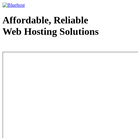
Affordable, Reliable
Web Hosting Solutions
Web Hosting - courtesy of www.bluehost.com